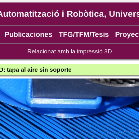
Automatització i Robòtica, Univers
Publicaciones
TFG/TFM/Tesis
Proyec
Relacionat amb la impressió 3D
: tapa al aire sin soporte