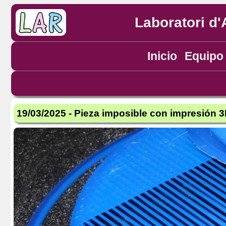
Laboratori d'
Inicio
Equipo
19/03/2025 - Pieza imposible con impresión 3D