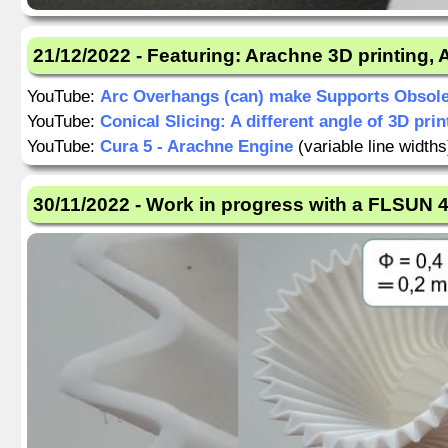
21/12/2022 - Featuring: Arachne 3D printing,
YouTube:
Arc Overhangs (can) make Supports Obsole
YouTube:
Conical Slicing: A different angle of 3D prin
YouTube:
Cura 5 - Arachne Engine
(variable line widths
30/11/2022 - Work in progress with a FLSUN 