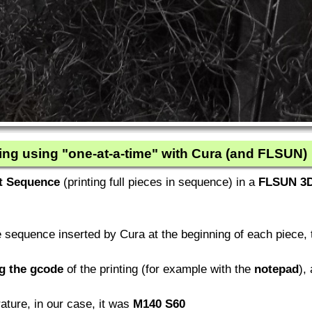
ing using "one-at-a-time" with Cura (and FLSUN)
t Sequence
(printing full pieces in sequence) in a
FLSUN 3D
sequence inserted by Cura at the beginning of each piece, t
ng the gcode
of the printing (for example with the
notepad
),
ure, in our case, it was
M140 S60