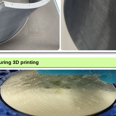
uring 3D printing