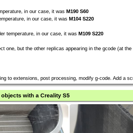
perature, in our case, it was
M190 S60
mperature, in our case, it was
M104 S220
r temperature, in our case, it was
M109 S220
rect one, but the other replicas appearing in the gcode (at t
ing to extensions, post processing, modify g-code. Add a scr
 objects with a Creality S5