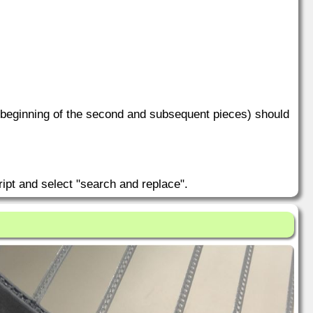
he beginning of the second and subsequent pieces) should
ipt and select "search and replace".