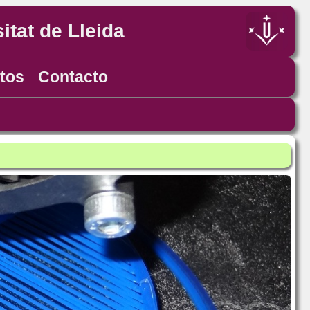
itat de Lleida
tos
Contacto