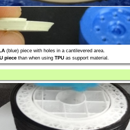
LA
(blue) piece with holes in a cantilevered area.
U piece
than when using
TPU
as support material.