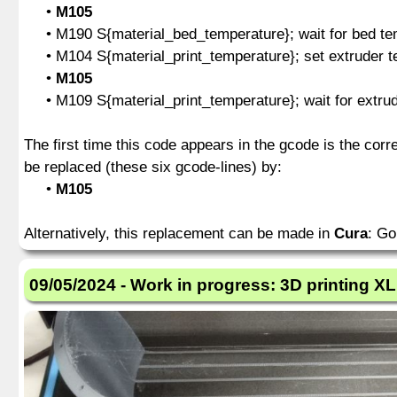
•
M105
• M190 S{material_bed_temperature}; wait for bed tem
• M104 S{material_print_temperature}; set extruder te
•
M105
• M109 S{material_print_temperature}; wait for extrude
The first time this code appears in the gcode is the cor
be replaced (these six gcode-lines) by:
•
M105
Alternatively, this replacement can be made in
Cura
: Go
09/05/2024 - Work in progress: 3D printing XL