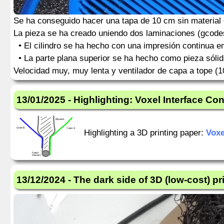
Se ha conseguido hacer una tapa de 10 cm sin material d
La pieza se ha creado uniendo dos laminaciones (gcodes
• El cilindro se ha hecho con una impresión continua en 
• La parte plana superior se ha hecho como pieza sólida
Velocidad muy, muy lenta y ventilador de capa a tope (
13/01/2025 - Highlighting: Voxel Interface Cont
Highlighting a 3D printing paper:
Voxe
13/12/2024 - The dark side of 3D (low-cost) pr