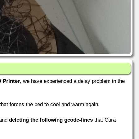
 Printer
, we have experienced a delay problem in the
hat forces the bed to cool and warm again.
 and
deleting the following gcode-lines
that Cura