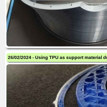
26/02/2024 - Using TPU as support material d