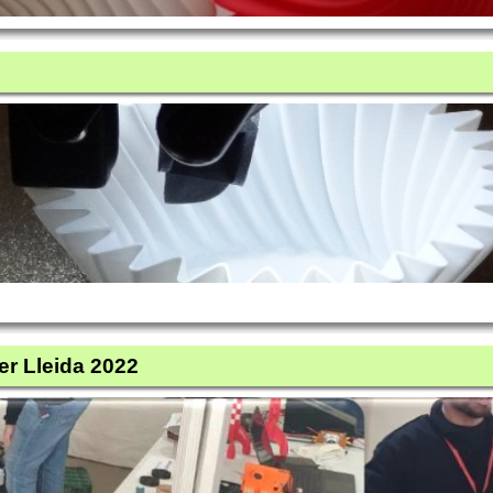
er Lleida 2022