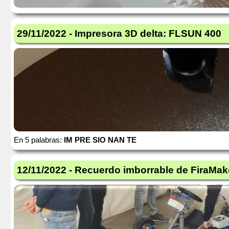
29/11/2022 - Impresora 3D delta: FLSUN 400
En 5 palabras:
IM PRE SIO NAN TE
12/11/2022 - Recuerdo imborrable de FiraMak