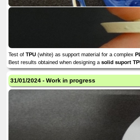
Test of
TPU
(white) as support material for a complex
P
Best results obtained when designing a
solid suport TP
31/01/2024 - Work in progress