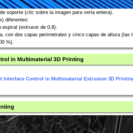
e soporte (clic sobre la imagen para verla entera).
) diferentes:
espiral (extrusor de 0,8).
, con dos capas perimetrales y cinco capas de altura (las t
100 %).
rol in Multimaterial 3D Printing
l Interface Control in Multimaterial Extrusion 3D Printin
inting