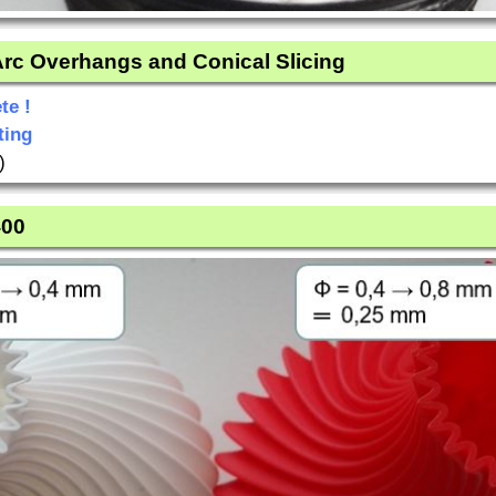
 Arc Overhangs and Conical Slicing
te !
ting
)
400