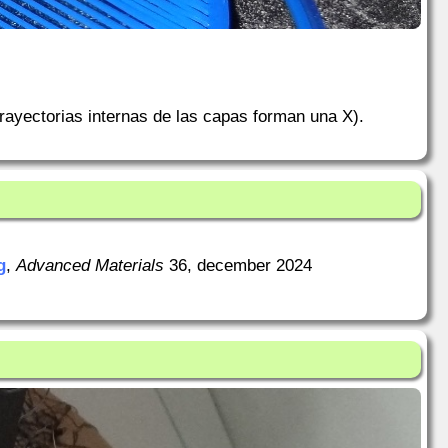
rayectorias internas de las capas forman una X).
g
,
Advanced Materials
36, december 2024