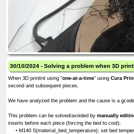
30/10/2024 - Solving a problem when 3D print
When 3D printint using "
one-at-a-time
" using
Cura Prin
second and subsequent pieces.
We have analyzed the problem and the cause is a gcode 
This problem can be solved/avoided by
manually editi
inserts before each piece (forcing the bed to cool):
• M140 S{material_bed_temperature}; set bed temperat